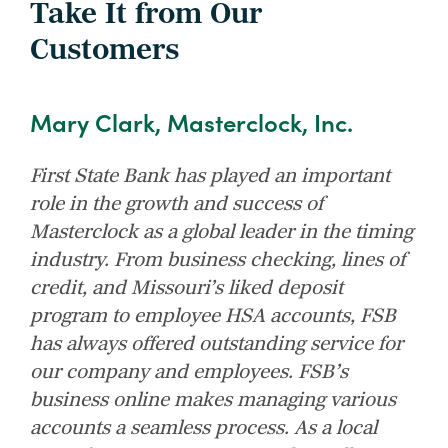
Take It from Our
Customers
Mary Clark, Masterclock, Inc.
First State Bank has played an important
role in the growth and success of
Masterclock as a global leader in the timing
industry. From business checking, lines of
credit, and Missouri’s liked deposit
program to employee HSA accounts, FSB
has always offered outstanding service for
our company and employees. FSB’s
business online makes managing various
accounts a seamless process. As a local