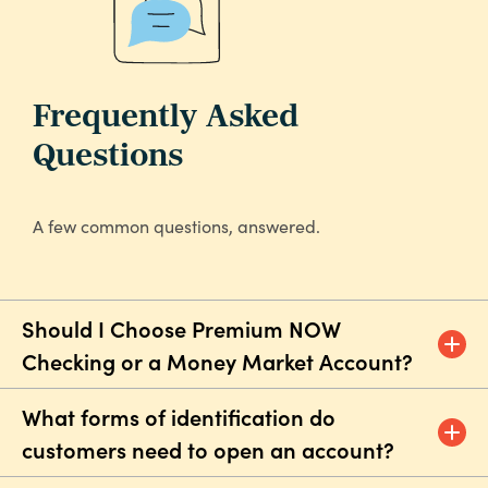
Frequently Asked
Questions
A few common questions, answered.
Should I Choose Premium NOW
Checking or a Money Market Account?
What forms of identification do
customers need to open an account?