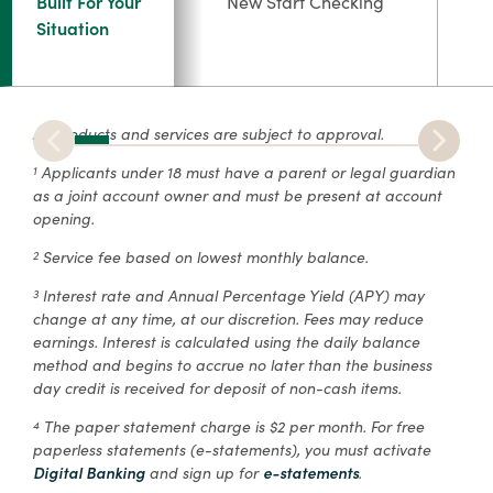
Built For Your
New Start Checking
Situation
All products and services are subject to approval.
Applicants under 18 must have a parent or legal guardian
1
as a joint account owner and must be present at account
opening.
Service fee based on lowest monthly balance.
2
Interest rate and Annual Percentage Yield (APY) may
3
change at any time, at our discretion. Fees may reduce
earnings. Interest is calculated using the daily balance
method and begins to accrue no later than the business
day credit is received for deposit of non-cash items.
The paper statement charge is $2 per month. For free
4
paperless statements (e-statements), you must activate
Digital Banking
and sign up for
e-statements
.