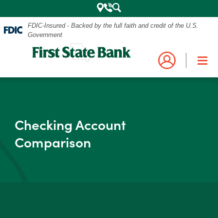
FDIC-Insured - Backed by the full faith and credit of the U.S.
Government
Mobile
Log into your account.
Search
Bank
Close
Navigation
Checking Account
the
Login
Business
Personal and Business Digital Banking
Comparison
Menu
Credit Card
Mortgage
Search
My Mortgage
Investments
POPULAR SEARCHES