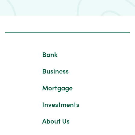
Bank
Business
Mortgage
Investments
About Us