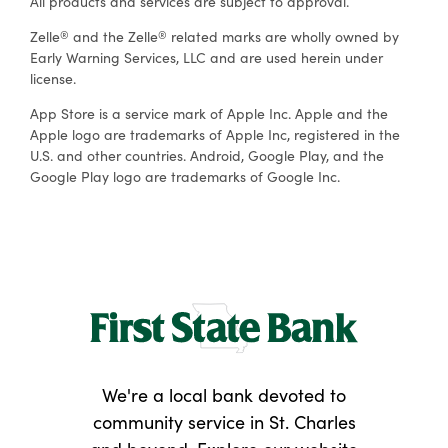
All products and services are subject to approval.
Zelle
and the Zelle
related marks are wholly owned by
®
®
Early Warning Services, LLC and are used herein under
license.
App Store is a service mark of Apple Inc. Apple and the
Apple logo are trademarks of Apple Inc, registered in the
U.S. and other countries. Android, Google Play, and the
Google Play logo are trademarks of Google Inc.
We're a local bank devoted to
community service in St. Charles