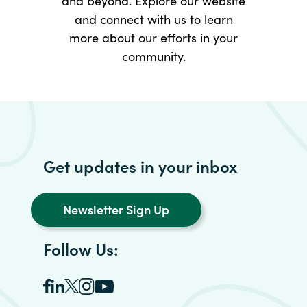
and beyond. Explore our website
and connect with us to learn
more about our efforts in your
community.
Get updates in your inbox
Newsletter Sign Up
Follow Us: