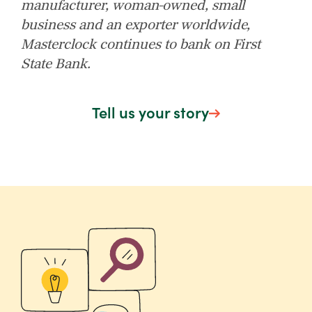
manufacturer, woman-owned, small
business and an exporter worldwide,
Masterclock continues to bank on First
State Bank.
Tell us your story