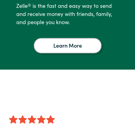
Zelle
is the fast and easy way to send
®
and receive money with friends, family,
and people you know.
Learn More
Learn
More