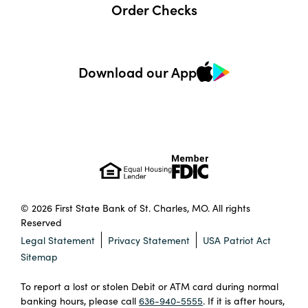
Order Checks
Download our App
© 2026 First State Bank of St. Charles, MO. All rights
Reserved
Legal Statement
Privacy Statement
USA Patriot Act
Sitemap
To report a lost or stolen Debit or ATM card during normal
banking hours, please call
636-940-5555
. If it is after hours,