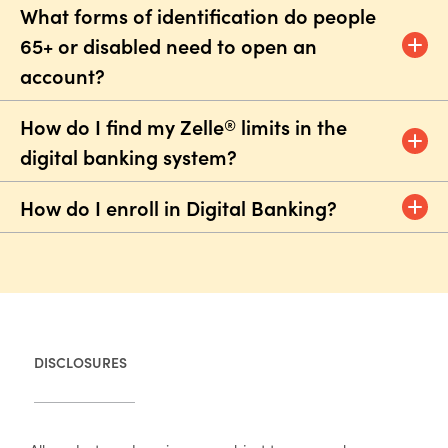
What forms of identification do people
65+ or disabled need to open an
account?
How do I find my Zelle
limits in the
®
digital banking system?
How do I enroll in Digital Banking?
DISCLOSURES