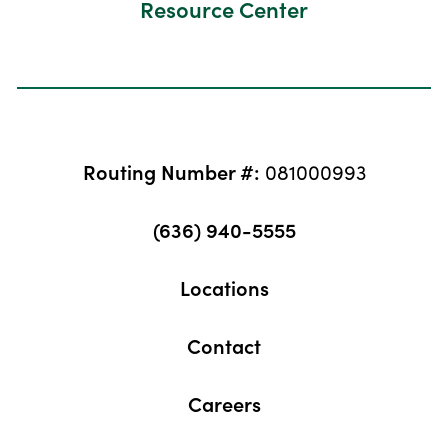
Resource Center
Routing Number #:
081000993
(636) 940-5555
Locations
Contact
Careers