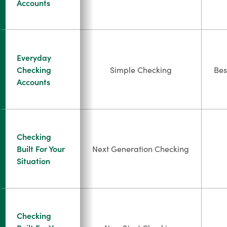
Accounts
Everyday
Checking
Simple Checking
Bes
Accounts
Checking
Built For Your
Next Generation Checking
Situation
Checking