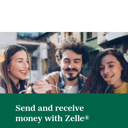
Send and receive
®
money with Zelle