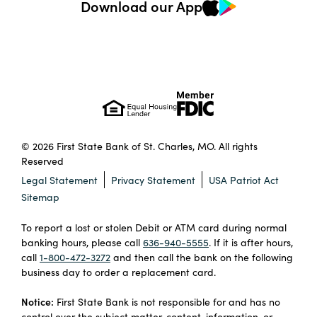
Download our App
© 2026 First State Bank of St. Charles, MO. All rights
Reserved
Legal Statement
Privacy Statement
USA Patriot Act
Sitemap
To report a lost or stolen Debit or ATM card during normal
banking hours, please call
636-940-5555
. If it is after hours,
call
1-800-472-3272
and then call the bank on the following
business day to order a replacement card.
Notice:
First State Bank is not responsible for and has no
control over the subject matter, content, information, or