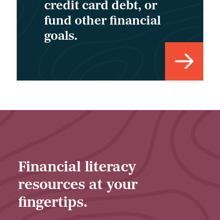
credit card debt, or
fund other financial
goals.
Financial literacy
resources at your
fingertips.