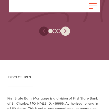
DISCLOSURES
First State Bank Mortgage is a division of First State Bank
of St. Charles, MO, NMLS ID: 416668. Authorized to lend in
all 50 states. This is not a loan commitment or guarantee.