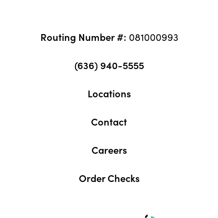
Routing Number #:
081000993
(636) 940-5555
Locations
Contact
Careers
Order Checks