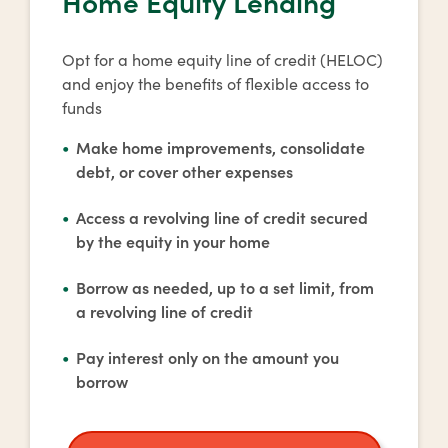
Home Equity Lending
Opt for a home equity line of credit (HELOC)
and enjoy the benefits of flexible access to
funds
Make home improvements, consolidate
debt, or cover other expenses
Access a revolving line of credit secured
by the equity in your home
Borrow as needed, up to a set limit, from
a revolving line of credit
Pay interest only on the amount you
borrow