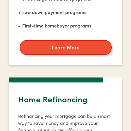
Low down payment programs
First-time homebuyer programs
Learn More
about
home
buying
Home Refinancing
Refinancing your mortgage can be a smart
way to save money and improve your
financial situation. We offer various