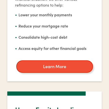
refinancing options to help:
Lower your monthly payments
Reduce your mortgage rate
Consolidate high-cost debt
Access equity for other financial goals
Learn More
about
home
refinancing