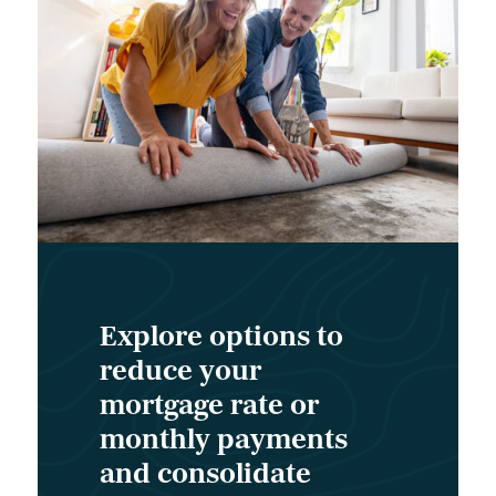
Explore options to
reduce your
mortgage rate or
monthly payments
and consolidate