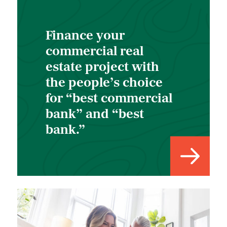
Finance your
commercial real
estate project with
the people’s choice
for “best commercial
bank” and “best
bank.”