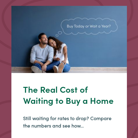
The Real Cost of
Waiting to Buy a Home
Still waiting for rates to drop? Compare
the numbers and see how…