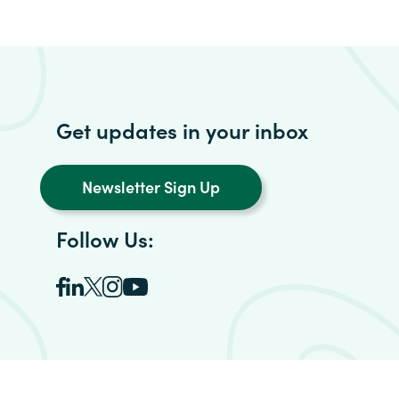
Get updates in your inbox
Newsletter Sign Up
Follow Us: