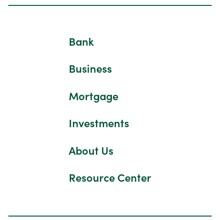
Bank
Business
Mortgage
Investments
About Us
Resource Center