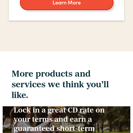
Learn More
about
home
equity
More products and
services we think you’ll
like.
Lock in a great CD rate on
your terms and earn a
guaranteed short-term