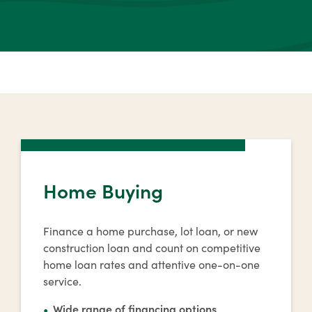
for
security awareness and basic financial
Personal
literacy. Learn from a leader in
Digital
financial education with our free
Banking
resources.
Learn More
about
Financial
Education
Home Buying
Finance a home purchase, lot loan, or new
construction loan and count on competitive
home loan rates and attentive one-on-one
service.
Wide range of financing options