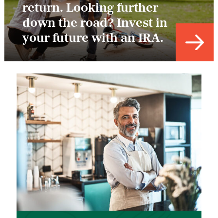
return. Looking further
down the road? Invest in
your future with an IRA.