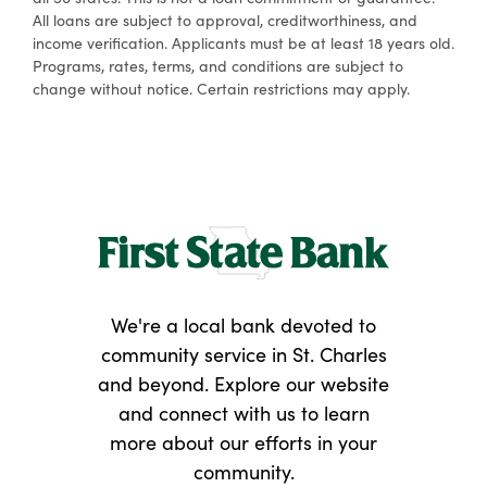
All loans are subject to approval, creditworthiness, and
income verification. Applicants must be at least 18 years old.
Programs, rates, terms, and conditions are subject to
change without notice. Certain restrictions may apply.
We're a local bank devoted to
community service in St. Charles
and beyond. Explore our website
and connect with us to learn
more about our efforts in your
community.