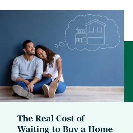
The Real Cost of
Waiting to Buy a Home