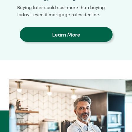
Buying later could cost more than buying
today—even if mortgage rates decline.
Learn More
Learn
More