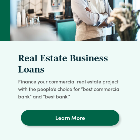
Real Estate Business
Loans
Finance your commercial real estate project
with the people’s choice for “best commercial
bank” and “best bank.”
Learn More
about
Real
Estate