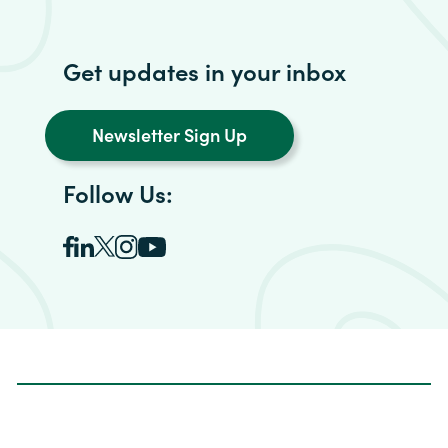
Get updates in your inbox
Newsletter Sign Up
Follow Us: