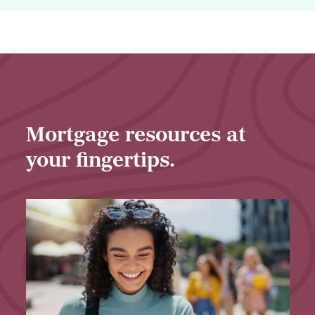
Business
Loans
Mortgage resources at
your fingertips.