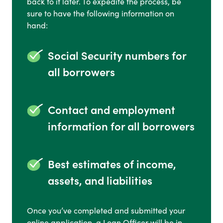
back to it later. To expedite the process, be
sure to have the following information on
hand:
Social Security numbers for
all borrowers
Contact and employment
information for all borrowers
Best estimates of income,
assets, and liabilities
Once you’ve completed and submitted your
online application, a Loan Officer will be in