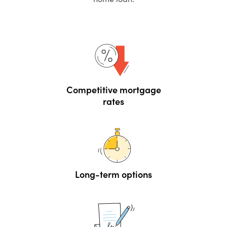
Competitive mortgage
rates
Long-term options