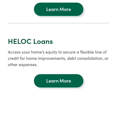
Learn More
about
refinancing
HELOC Loans
Access your home’s equity to secure a flexible line of
credit for home improvements, debt consolidation, or
other expenses.
Learn More
about
home
equity