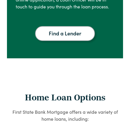
touch to guide you through the loan process.
Find a Lender
Home Loan Options
First State Bank Mortgage offers a wide variety of
home loans, including: