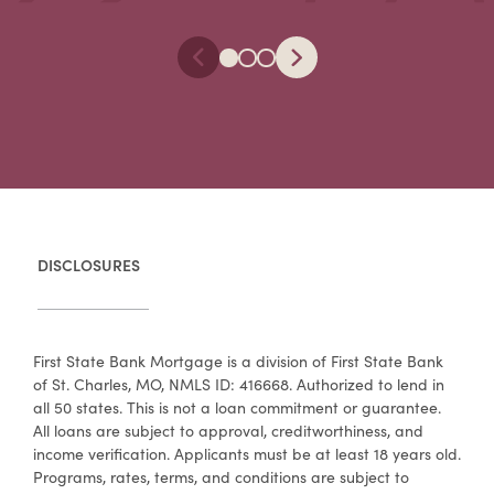
DISCLOSURES
First State Bank Mortgage is a division of First State Bank
of St. Charles, MO, NMLS ID: 416668. Authorized to lend in
all 50 states. This is not a loan commitment or guarantee.
All loans are subject to approval, creditworthiness, and
income verification. Applicants must be at least 18 years old.
Programs, rates, terms, and conditions are subject to