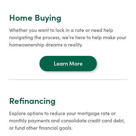
Home Buying
Whether you want to lock in a rate or need help
navigating the process, we’re here to help make your
homeownership dreams a reality.
Learn More
about
home
buying
Refinancing
Explore options to reduce your mortgage rate or
monthly payments and consolidate credit card debt,
or fund other financial goals.