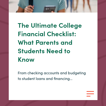
The Ultimate College
Financial Checklist:
What Parents and
Students Need to
Know
From checking accounts and budgeting
to student loans and financing…