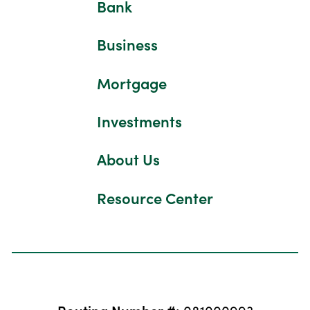
Bank
Business
Mortgage
Investments
About Us
Resource Center
Routing Number #:
081000993