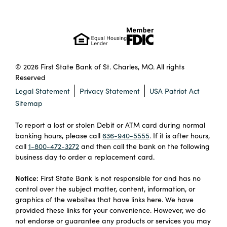
© 2026 First State Bank of St. Charles, MO. All rights
Reserved
Legal Statement
Privacy Statement
USA Patriot Act
Sitemap
To report a lost or stolen Debit or ATM card during normal
banking hours, please call
636-940-5555
. If it is after hours,
call
1-800-472-3272
and then call the bank on the following
business day to order a replacement card.
Notice:
First State Bank is not responsible for and has no
control over the subject matter, content, information, or
graphics of the websites that have links here. We have
provided these links for your convenience. However, we do
not endorse or guarantee any products or services you may