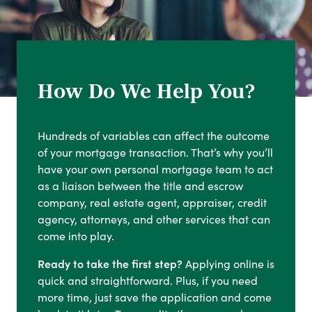
How Do We Help You?
Hundreds of variables can affect the outcome
of your mortgage transaction. That’s why you’ll
have your own personal mortgage team to act
as a liaison between the title and escrow
company, real estate agent, appraiser, credit
agency, attorneys, and other services that can
come into play.
Ready to take the first step?
Applying online is
quick and straightforward. Plus, if you need
more time, just save the application and come