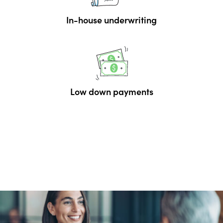
In-house underwriting
Low down payments