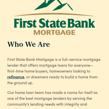
Who We Are
First State Bank Mortgage is a full-service mortgage
lender that offers mortgage loans for everyone—
first-time home buyers, homeowners looking to
refinance
, or dreamers ready to build a home from
the ground up.
Our home loan team has made a name for itself as
one of the best mortgage lenders by serving the
community’s lending needs with integrity and