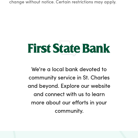
change without notice. Certain restrictions may apply.
We're a local bank devoted to
community service in St. Charles
and beyond. Explore our website
and connect with us to learn
more about our efforts in your
community.