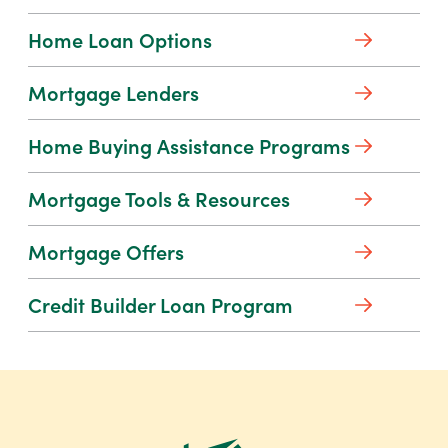
for
security awareness and basic financial
Personal
Home Loan Options
literacy. Learn from a leader in
Digital
financial education with our free
Banking
Mortgage Lenders
resources.
Home
Home Buying Assistance Programs
Learn More
Buying
about
Mortgage Tools & Resources
Financial
Assistance
Education
Programs
Mortgage Offers
Credit Builder Loan Program