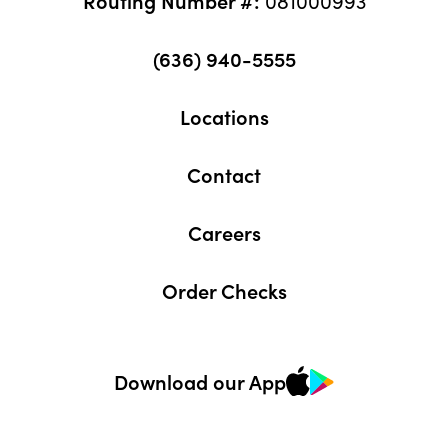
(636) 940-5555
Locations
Contact
Careers
Order Checks
Download our App