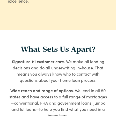
excellence.
What Sets Us Apart?
Signature 1:1 customer care.
We make all lending
decisions and do all underwriting in-house. That
means you always know who to contact with
questions about your home loan process.
Wide reach and range of options.
We lend in all 50
states and have access to a full range of mortgages
—conventional, FHA and government loans, jumbo
and lot loans—to help you find what you need in a
home loan: