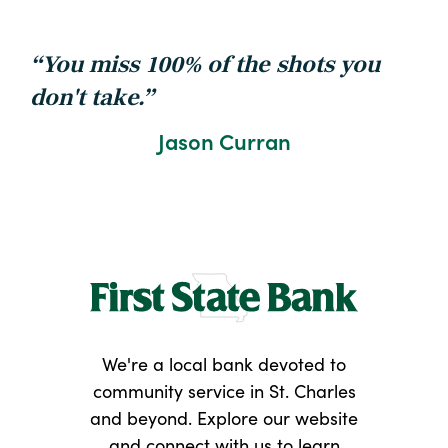
You miss 100% of the shots you
don't take.
Jason Curran
We're a local bank devoted to
community service in St. Charles
and beyond. Explore our website
and connect with us to learn