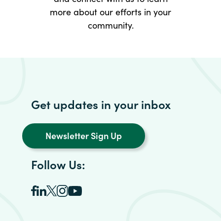
more about our efforts in your
community.
Get updates in your inbox
Newsletter Sign Up
Follow Us: