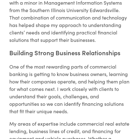
with a minor in Management Information Systems
from the Southern Illinois University Edwardsville.
That combination of communication and technology
has helped shape my approach to understanding
clients’ needs and identifying practical financial
solutions that support their businesses.
Building Strong Business Relationships
One of the most rewarding parts of commercial
banking is getting to know business owners, learning
how their companies operate, and helping them plan
for what comes next. I work closely with clients to
understand their goals, challenges, and
opportunities so we can identify financing solutions
that fit their unique needs.
My areas of expertise include commercial real estate
lending, business lines of credit, and financing for
equipment and vehicle purchases. Whether a