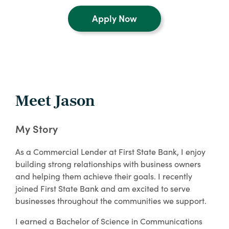
Apply Now
Meet Jason
My Story
As a Commercial Lender at First State Bank, I enjoy
building strong relationships with business owners
and helping them achieve their goals. I recently
joined First State Bank and am excited to serve
businesses throughout the communities we support.
I earned a Bachelor of Science in Communications