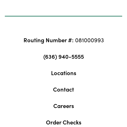
Routing Number #:
081000993
(636) 940-5555
Locations
Contact
Careers
Order Checks