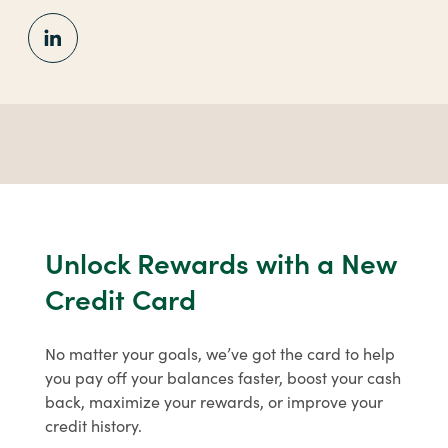
for
security awareness and basic financial
Personal
literacy. Learn from a leader in
Digital
financial education with our free
Banking
resources.
Learn More
about
Financial
Education
Unlock Rewards with a New
Credit Card
No matter your goals, we’ve got the card to help
you pay off your balances faster, boost your cash
back, maximize your rewards, or improve your
credit history.