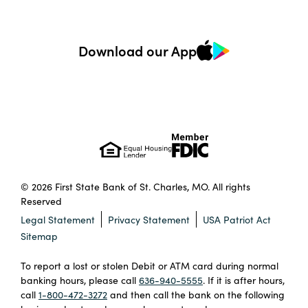
Download our App
© 2026 First State Bank of St. Charles, MO. All rights
Reserved
Legal Statement
Privacy Statement
USA Patriot Act
Sitemap
To report a lost or stolen Debit or ATM card during normal
banking hours, please call
636-940-5555
. If it is after hours,
call
1-800-472-3272
and then call the bank on the following