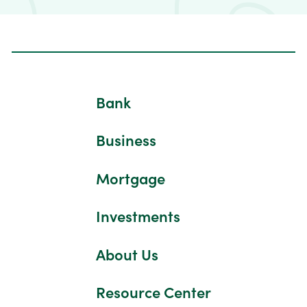
Bank
Business
Mortgage
Investments
About Us
Resource Center