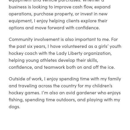
business is looking to improve cash flow, expand
operations, purchase property, or invest in new
equipment, I enjoy helping clients explore their
options and move forward with confidence.
Community involvement is also important to me. For
the past six years, I have volunteered as a girls’ youth
hockey coach with the Lady Liberty organization,
helping young athletes develop their skills,
confidence, and teamwork both on and off the ice.
Outside of work, I enjoy spending time with my family
and traveling across the country for my children’s
hockey games. I’m also an avid gardener who enjoys
fishing, spending time outdoors, and playing with my
dogs.