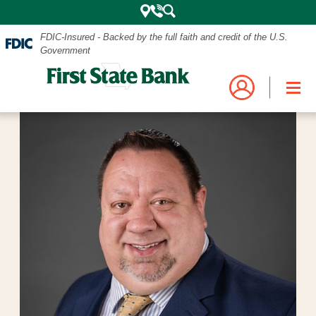
FDIC-Insured - Backed by the full faith and credit of the U.S.
Government
Mobile
Log into your account.
Search
Bank
Close
Navigation
the
Login
Business
Personal and Business Digital Banking
Menu
Credit Card
Mortgage
Search
My Mortgage
Investments
POPULAR SEARCHES