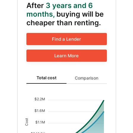
After
3 years and 6
months,
buying will be
cheaper than renting.
Find a Lender
Learn More
Total cost updated. Area chart showing Cost of renti
Total cost
Comparison
$2.2M
$1.6M
Cost
$1.1M