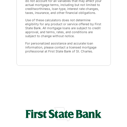
do not account for all variables that may affect your
actual mortgage terms, including but not limited to
creditworthiness, loan type, interest rate changes,
taxes, insurance, and other financial obligations.
Use of these calculators does not determine
eligibility for any product or service offered by First
State Bank. All mortgage loans are subject to credit
approval, and terms, rates, and conditions are
subject to change without notice.
For personalized assistance and accurate loan
information, please contact a licensed mortgage
professional at First State Bank of St. Charles.