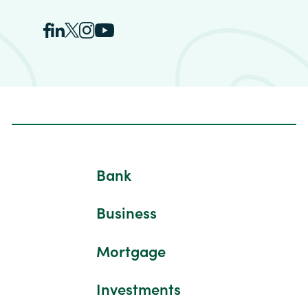
Bank
Business
Mortgage
Investments