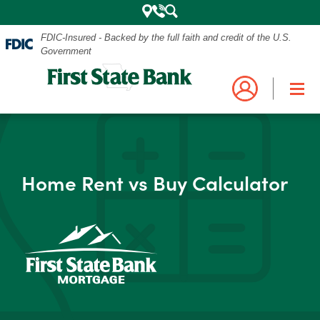
FDIC-Insured - Backed by the full faith and credit of the U.S.
Government
Mobile
Log into your account.
Search
Bank
Close
Navigation
Home Rent vs Buy Calculator
the
Login
Business
Personal and Business Digital Banking
Menu
Credit Card
Mortgage
Search
My Mortgage
Investments
POPULAR SEARCHES