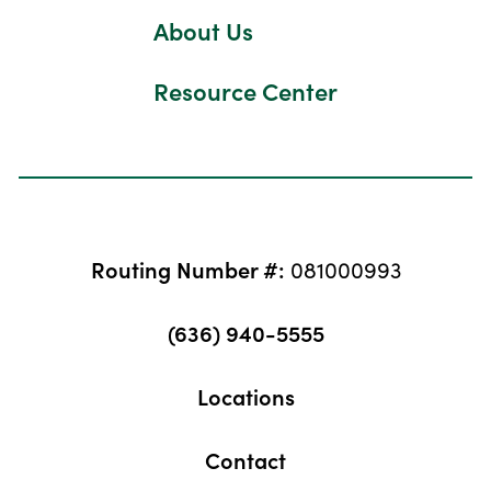
About Us
Resource Center
Routing Number #:
081000993
(636) 940-5555
Locations
Contact