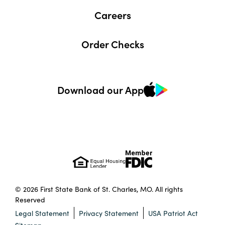
Careers
Order Checks
Download our App
© 2026 First State Bank of St. Charles, MO. All rights
Reserved
Legal Statement
Privacy Statement
USA Patriot Act
Sitemap