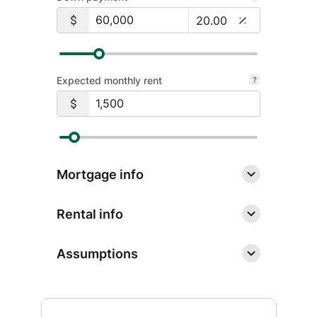
for
security awareness and basic financial
Personal
literacy. Learn from a leader in
Digital
financial education with our free
Banking
resources.
Expected monthly rent
Learn More
about
Financial
Education
Mortgage info
Rental info
Assumptions