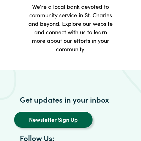
We're a local bank devoted to
community service in St. Charles
and beyond. Explore our website
and connect with us to learn
more about our efforts in your
community.
Get updates in your inbox
Newsletter Sign Up
Follow Us: