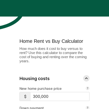
About Us
Enroll in Digital Banking
Order Checks
Wiring Money
Important Links & Forms
Lost or Stolen Debit/ATM Card
Bank Holidays
Enroll
Business Banking Enroll
Search
Home Rent vs Buy Calculator
Contact
Locations
Free Digital
How much does it cost to buy versus to
rent? Use this calculator to compare the
Banking with
Rates
Resource Center
cost of buying and renting over the coming
years.
All Accounts
Access your accounts
online or on the go
Housing costs
with our mobile
New home purchase price
banking app.
Financial Education
Boost your money management skills,
Sign Up
Down payment