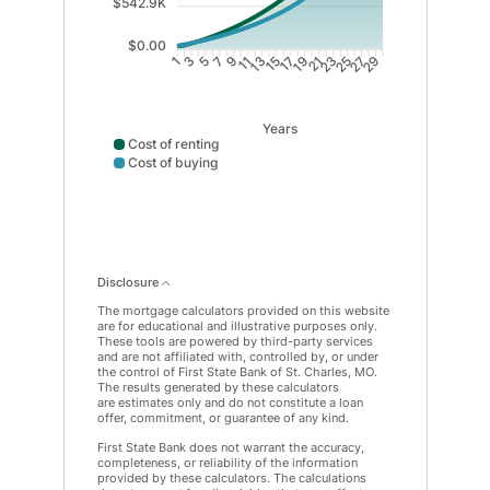
$542.9K
$0.00
3
5
7
9
11
13
15
17
19
21
23
25
27
29
1
Years
Cost of renting
Cost of buying
Cost of renting data points: Point 1: 22152; Point 2: 
Disclosure
The mortgage calculators provided on this website
are for educational and illustrative purposes only.
These tools are powered by third-party services
and are not affiliated with, controlled by, or under
the control of First State Bank of St. Charles, MO.
The results generated by these calculators
are estimates only and do not constitute a loan
offer, commitment, or guarantee of any kind.
First State Bank does not warrant the accuracy,
completeness, or reliability of the information
provided by these calculators. The calculations