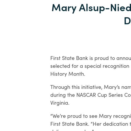
Mary Alsup-Nie
D
First State Bank is proud to anno
selected for a special recognitio
History Month.
Through this initiative, Mary’s n
Open an Account
during the NASCAR Cup Series Coo
Virginia.
“We’re proud to see Mary recogni
First State Bank. “Her dedication 