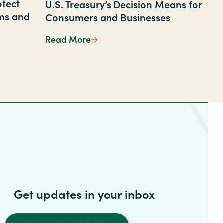
otect
U.S. Treasury’s Decision Means for
ms and
Consumers and Businesses
Through Staff Training
Read More
The End of the Penny: What the 
ow to Protect Yourself from Bank Scams and Phishing A
Get updates in your inbox