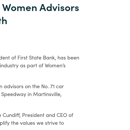
Personal
 Women Advisors
Digital
th
Banking
dent of First State Bank, has been
 industry as part of Women’s
n advisors on the No. 71 car
 Speedway in Martinsville,
 Cundiff, President and CEO of
lify the values we strive to