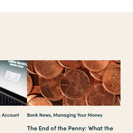
& Account
Bank News, Managing Your Money
The End of the Penny: What the