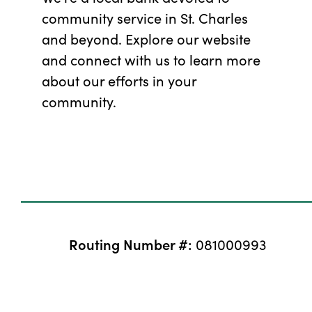
community service in St. Charles
and beyond. Explore our website
and connect with us to learn more
about our efforts in your
community.
Routing Number #:
081000993