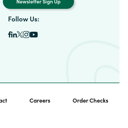
Newsletter Sign Up
Follow Us:
act
Careers
Order Checks