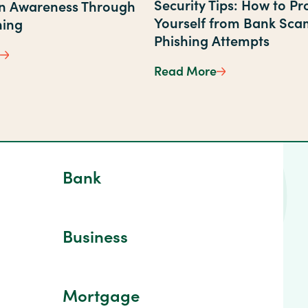
Security Tips: How to Pr
on Awareness Through
Yourself from Bank Sca
ning
lpful Updates
Phishing Attempts
First State Bank Supports Fraud Prevention Awareness 
Read More
Security Tips: H
Bank
Business
Mortgage