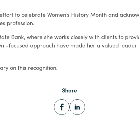
er effort to celebrate Women’s History Month and ackn
es profession.
tate Bank, where she works closely with clients to pro
ient-focused approach have made her a valued leader w
ary on this recognition.
Share