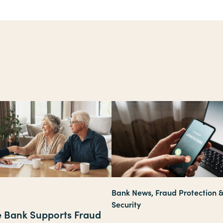
Bank News, Fraud Protection 
Security
te Bank Supports Fraud