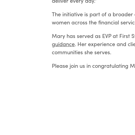
deliver every day.”
The initiative is part of a broad
women across the financial servic
Mary has served as EVP at First S
guidance
. Her experience and cl
communities she serves.
Please join us in congratulating M