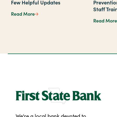
Few Helpful Updates
Preventi
Staff Trai
Read More
A Simpler Way to Bank—With a Few He
Read More
We're a local bank devoted to