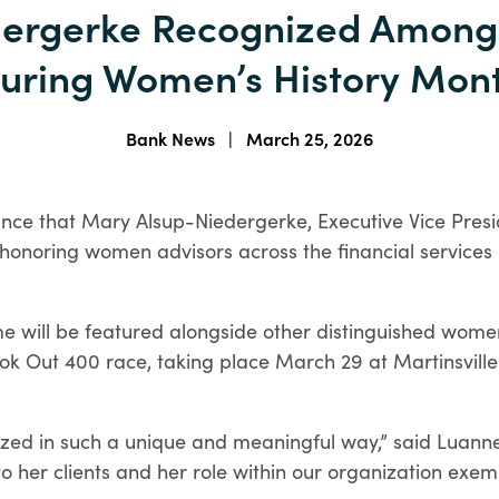
dergerke Recognized Among
homeownership more
Checking Account
attainable.
Comparison
uring Women’s History Mon
Account Opening
Find the checking account
Requirements
that fits your life.
The documents you'll need for
Specialty Loan Programs
Bank News
|
March 25, 2026
your type of business.
Discover specialized loan
programs designed for a
unce that Mary Alsup-Niedergerke, Executive Vice Presi
variety of homeownership
n honoring women advisors across the financial services
needs.
HELPFUL LINKS
ame will be featured alongside other distinguished wome
Order Checks
e-Statements
Enroll in Digital Banking
HELPFUL LINKS
k Out 400 race, taking place March 29 at Martinsville
Debit Cards
Remote Deposit
Order Checks
Business e-Statements
HELPFUL LINKS
zed in such a unique and meaningful way,” said Luanne
to her clients and her role within our organization exemp
Mortgage Lenders
Mortgage Calculators