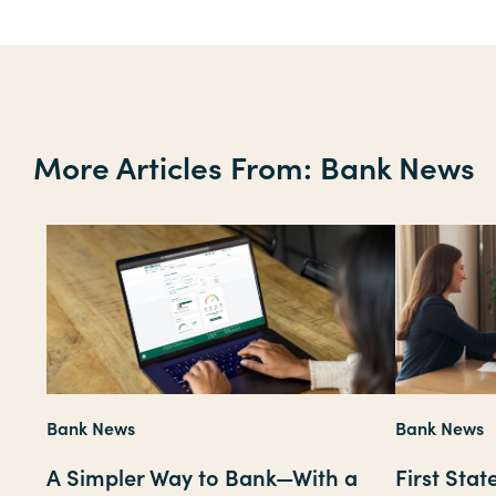
More Articles From: Bank News
Bank News
Bank News
A Simpler Way to Bank—With a
First Sta