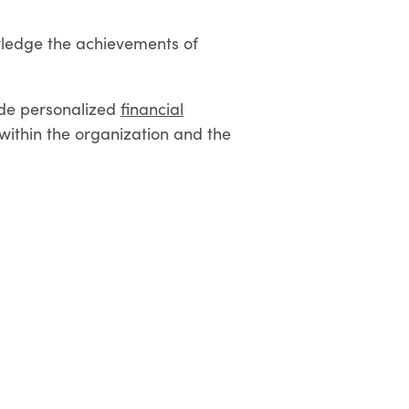
owledge the achievements of
vide personalized
financial
ithin the organization and the