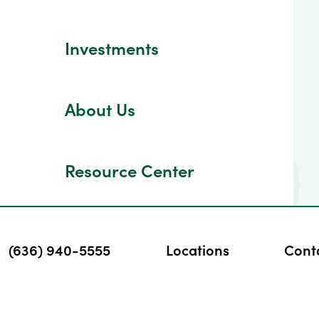
Investments
About Us
Resource Center
(636) 940-5555
Locations
Cont