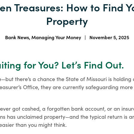
en Treasures: How to Find 
homeownership more
Checking Account
attainable.
Comparison
Property
Account Opening
Find the checking account
Requirements
that fits your life.
The documents you'll need for
Specialty Loan Programs
Bank News, Managing Your Money
|
November 5, 2025
your type of business.
Discover specialized loan
programs designed for a
variety of homeownership
ting for You? Let’s Find Out.
needs.
HELPFUL LINKS
e—but there’s a chance the State of Missouri is holding
easurer’s Office, they are currently safeguarding more 
Order Checks
e-Statements
Enroll in Digital Banking
HELPFUL LINKS
Debit Cards
Remote Deposit
Order Checks
never got cashed, a forgotten bank account, or an insu
Business e-Statements
HELPFUL LINKS
ans has unclaimed property—and the typical return is ar
 easier than you might think.
Mortgage Lenders
Mortgage Calculators