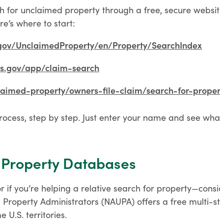
h for unclaimed property through a free, secure website
re’s where to start:
.gov/UnclaimedProperty/en/Property/SearchIndex
ks.gov/app/claim-search
laimed-property/owners-file-claim/search-for-proper
rocess, step by step. Just enter your name and see wha
 Property Databases
—or if you’re helping a relative search for property—cons
 Property Administrators (NAUPA) offers a free multi-st
 U.S. territories.