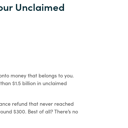
Personal
Your Unclaimed
Digital
Banking
 onto money that belongs to you.
than $1.5 billion in unclaimed
rance refund that never reached
ound $300. Best of all? There’s no