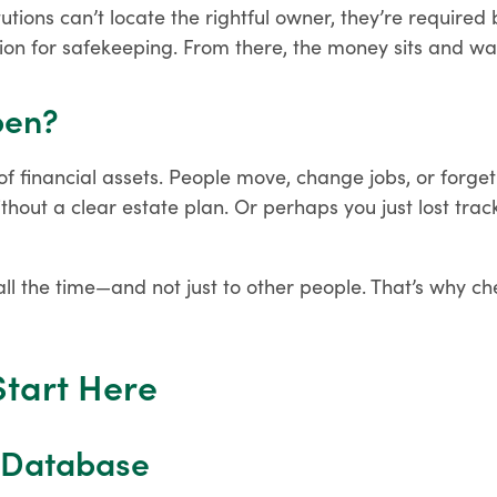
utions can’t locate the rightful owner, they’re required 
ion for safekeeping. From there, the money sits and wai
pen?
k of financial assets. People move, change jobs, or forget
out a clear estate plan. Or perhaps you just lost trac
ll the time—and not just to other people. That’s why ch
Start Here
l Database