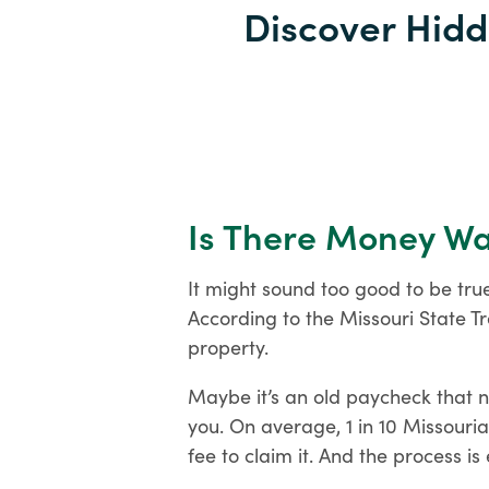
Discover Hidd
Is There Money Wai
It might sound too good to be tru
According to the Missouri State Tr
Open an Account
property.
Maybe it’s an old paycheck that 
you. On average, 1 in 10 Missouri
fee to claim it. And the process is