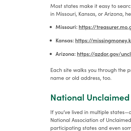
Most states make it easy to searc
in Missouri, Kansas, or Arizona, he
Missouri:
https://treasurer.mo
Kansas:
https://missingmoney.
Arizona:
https://azdor.gov/unc
Each site walks you through the p
name or old address, too.
National Unclaimed
If you’ve lived in multiple states
National Association of Unclaimed
participating states and even some