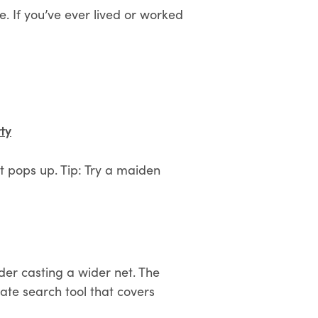
. If you’ve ever lived or worked
ty
t pops up. Tip: Try a maiden
ider casting a wider net. The
ate search tool that covers