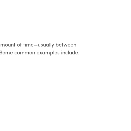
n amount of time—usually between
ife. Some common examples include: