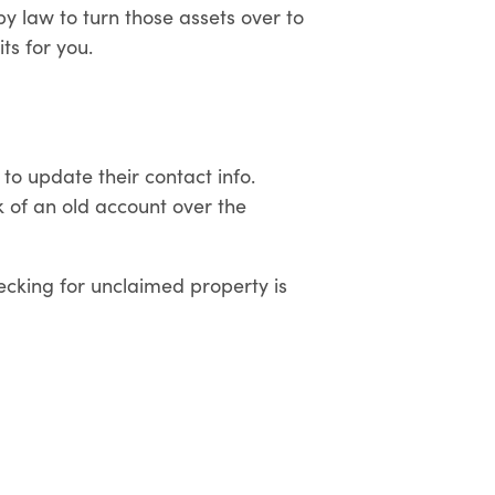
by law to turn those assets over to
ts for you.
 to update their contact info.
k of an old account over the
ecking for unclaimed property is