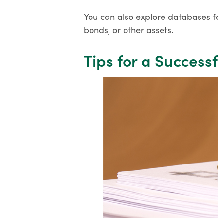
You can also explore databases fo
bonds, or other assets.
Tips for a Success