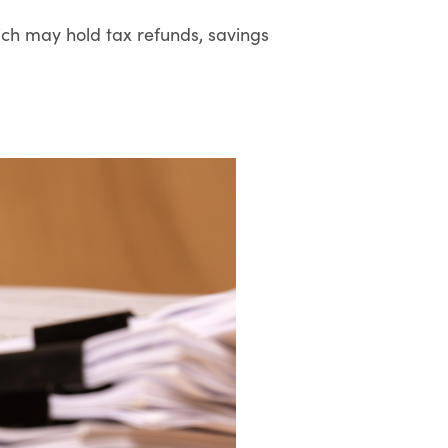
ich may hold tax refunds, savings