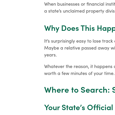
When businesses or financial instit
a state’s unclaimed property divis
Why Does This Hap
It’s surprisingly easy to lose trac
Maybe a relative passed away with
years.
Whatever the reason, it happens a
worth a few minutes of your time.
Where to Search: 
Your State’s Officia