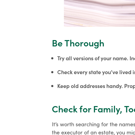
Be Thorough
Try all versions of your name.
Check every state you’ve lived i
Keep old addresses handy. Prop
Check for Family, To
It’s worth searching for the names
the executor of an estate, you mi