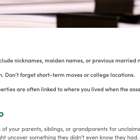
 Include nicknames, maiden names, or previous married
n. Don’t forget short-term moves or college locations.
erties are often linked to where you lived when the as
o
 of your parents, siblings, or grandparents for unclaime
ght uncover something they didn’t even know they had.