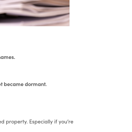
 names.
set became dormant.
d property. Especially if you’re