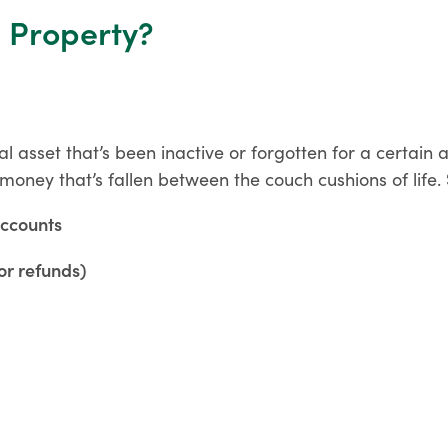
 Property?
al asset that’s been inactive or forgotten for a certai
ike money that’s fallen between the couch cushions of l
accounts
or refunds)