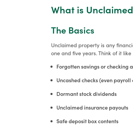
What is Unclaimed
The Basics
Unclaimed property is any financi
one and five years. Think of it l
Forgotten savings or checking 
Uncashed checks (even payroll 
Dormant stock dividends
Unclaimed insurance payouts
Safe deposit box contents