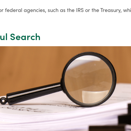
r federal agencies, such as the IRS or the Treasury, wh
ful Search