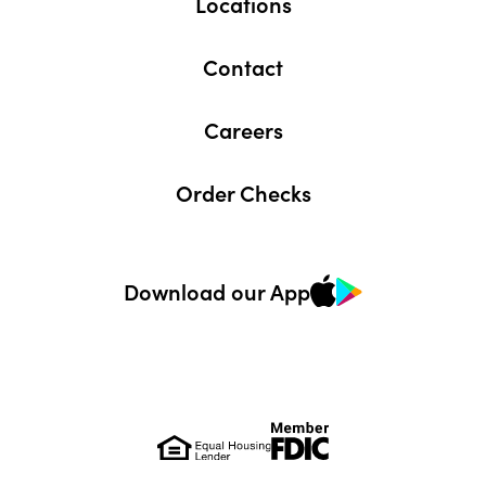
Locations
Contact
Careers
Order Checks
Download our App