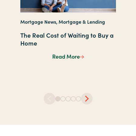
Managin
Mortgage News, Mortgage & Lending
Lending
The Real Cost of Waiting to Buy a
The Ult
Home
Checkl
Read More
The Real Cost of Wait
Studen