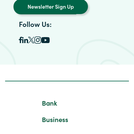
Newsletter Sign Up
Follow Us:
Bank
Business