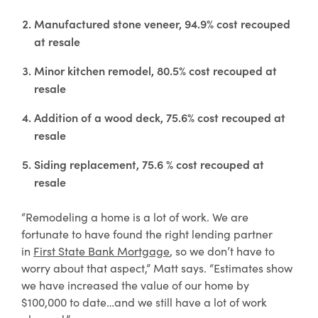
Manufactured stone veneer, 94.9% cost recouped
at resale
Minor kitchen remodel, 80.5% cost recouped at
resale
Addition of a wood deck, 75.6% cost recouped at
resale
Siding replacement, 75.6 % cost recouped at
resale
“Remodeling a home is a lot of work. We are
fortunate to have found the right lending partner
in
First State Bank Mortgage
, so we don’t have to
worry about that aspect,” Matt says. “Estimates show
we have increased the value of our home by
$100,000 to date…and we still have a lot of work