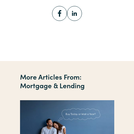
More Articles From:
Mortgage & Lending