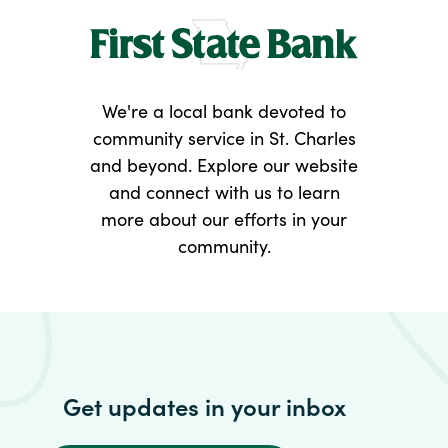
We're a local bank devoted to
community service in St. Charles
and beyond. Explore our website
and connect with us to learn
more about our efforts in your
community.
Get updates in your inbox