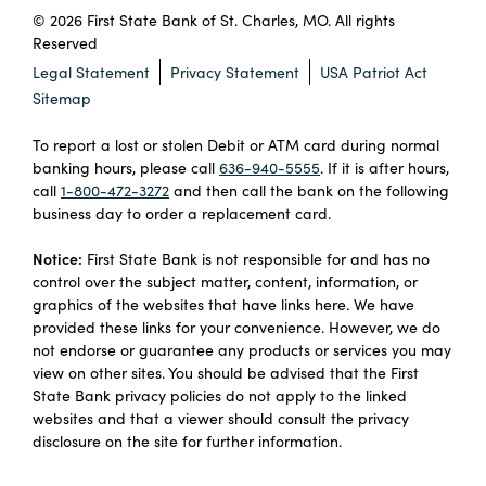
© 2026 First State Bank of St. Charles, MO. All rights
Reserved
Legal Statement
Privacy Statement
USA Patriot Act
Sitemap
To report a lost or stolen Debit or ATM card during normal
banking hours, please call
636-940-5555
. If it is after hours,
call
1-800-472-3272
and then call the bank on the following
business day to order a replacement card.
Notice:
First State Bank is not responsible for and has no
control over the subject matter, content, information, or
graphics of the websites that have links here. We have
provided these links for your convenience. However, we do
not endorse or guarantee any products or services you may
view on other sites. You should be advised that the First
State Bank privacy policies do not apply to the linked
websites and that a viewer should consult the privacy
disclosure on the site for further information.