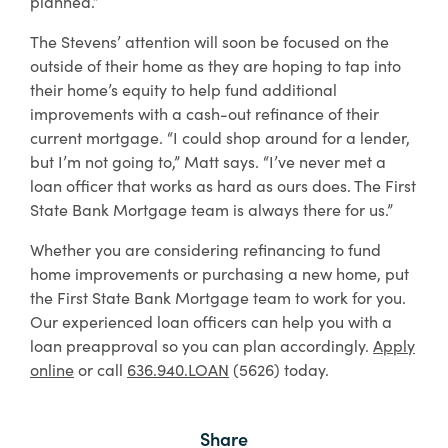
planned.”
The Stevens’ attention will soon be focused on the
outside of their home as they are hoping to tap into
their home’s equity to help fund additional
improvements with a cash-out refinance of their
current mortgage. “I could shop around for a lender,
but I’m not going to,” Matt says. “I’ve never met a
loan officer that works as hard as ours does. The First
State Bank Mortgage team is always there for us.”
Whether you are considering refinancing to fund
home improvements or purchasing a new home, put
the First State Bank Mortgage team to work for you.
Our experienced loan officers can help you with a
loan preapproval so you can plan accordingly.
Apply
online
or call
636.940.LOAN
(5626) today.
Share