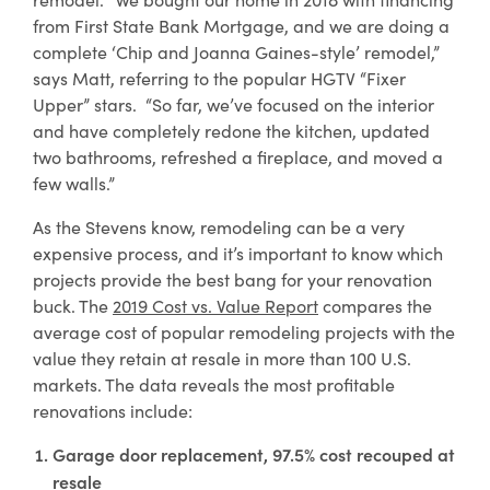
for
security awareness and basic financial
from First State Bank Mortgage, and we are doing a
Personal
literacy. Learn from a leader in
complete ‘Chip and Joanna Gaines-style’ remodel,”
Digital
financial education with our free
says Matt, referring to the popular HGTV “Fixer
Banking
resources.
Upper” stars. “So far, we’ve focused on the interior
and have completely redone the kitchen, updated
two bathrooms, refreshed a fireplace, and moved a
Learn More
few walls.”
about
Financial
As the Stevens know, remodeling can be a very
Education
expensive process, and it’s important to know which
projects provide the best bang for your renovation
buck. The
2019 Cost vs. Value Report
compares the
average cost of popular remodeling projects with the
value they retain at resale in more than 100 U.S.
markets. The data reveals the most profitable
renovations include:
Garage door replacement, 97.5% cost recouped at
resale