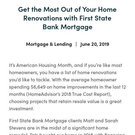
About Us
Get the Most Out of Your Home
Enroll in Digital Banking
Order Checks
Wiring Money
Important Links & Forms
Renovations with First State
Lost or Stolen Debit/ATM Card
Bank Holidays
Bank Mortgage
Enroll
Business Banking Enroll
Search
Mortgage & Lending
|
June 20, 2019
Contact
Locations
Free Digital
It’s American Housing Month, and if you’re like most
Banking with
Rates
Resource Center
homeowners, you have a list of home renovations
All Accounts
you’d like to tackle. With the average homeowner
spending $6,649 on home improvements in the last 12
Access your accounts
months (HomeAdvisor’s 2018 True Cost Report),
online or on the go
choosing projects that retain resale value is a great
with our mobile
investment.
banking app.
First State Bank Mortgage clients Matt and Sarah
Financial Education
Stevens are in the midst of a significant home
Boost your money management skills,
Sign Up
remodel. “We bought our home in 2018 with financing