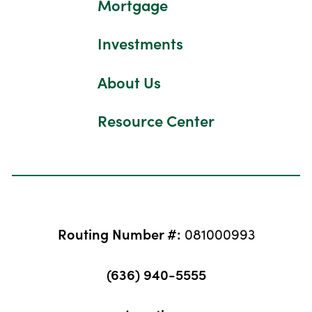
Mortgage
Investments
About Us
Resource Center
Routing Number #:
081000993
(636) 940-5555