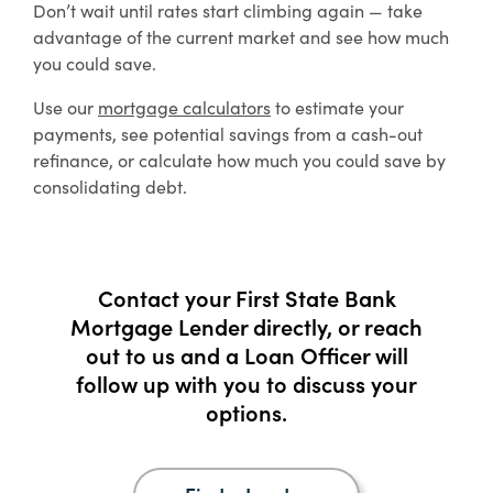
Don’t wait until rates start climbing again — take
advantage of the current market and see how much
you could save.
Use our
mortgage calculators
to estimate your
payments, see potential savings from a cash-out
refinance, or calculate how much you could save by
consolidating debt.
Contact your First State Bank
Mortgage Lender directly, or reach
out to us and a Loan Officer will
follow up with you to discuss your
options.