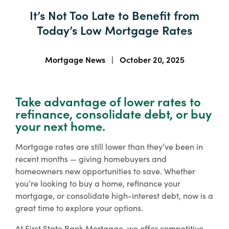
About Us
It’s Not Too Late to Benefit from
Enroll in Digital Banking
Order Checks
Wiring Money
Important Links & Forms
Today’s Low Mortgage Rates
Lost or Stolen Debit/ATM Card
Bank Holidays
Enroll
Business Banking Enroll
Search
Mortgage News
|
October 20, 2025
Contact
Locations
Take advantage of lower rates to
Free Digital
refinance, consolidate debt, or buy
Banking with
Rates
Resource Center
your next home.
All Accounts
Mortgage rates are still lower than they’ve been in
Access your accounts
recent months — giving homebuyers and
online or on the go
homeowners new opportunities to save. Whether
with our mobile
you’re looking to buy a home, refinance your
banking app.
mortgage, or consolidate high-interest debt, now is a
Financial Education
great time to explore your options.
Boost your money management skills,
Sign Up
At First State Bank Mortgage, we offer competitive