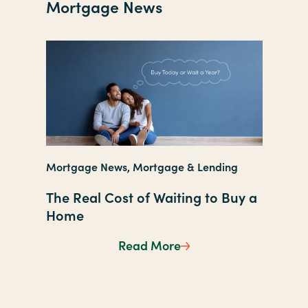
Mortgage News
Mortgag
Mortgage News, Mortgage & Lending
New Ye
The Real Cost of Waiting to Buy a
Still a
Home
Refina
Read More
The Real Cost of Wait