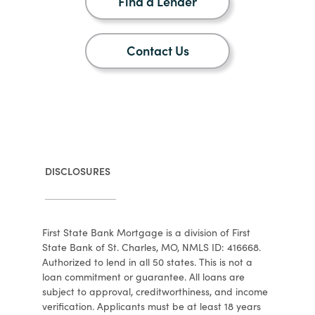
Find a Lender
Contact Us
DISCLOSURES
First State Bank Mortgage is a division of First
State Bank of St. Charles, MO, NMLS ID: 416668.
Authorized to lend in all 50 states. This is not a
loan commitment or guarantee. All loans are
subject to approval, creditworthiness, and income
verification. Applicants must be at least 18 years