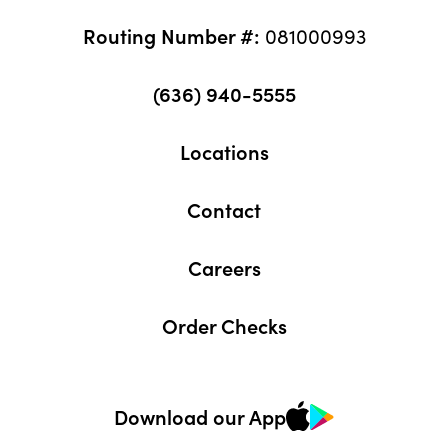
Routing Number #:
081000993
(636) 940-5555
Locations
Contact
Careers
Order Checks
Download our App