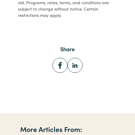
old. Programs, rates, terms, and conditions are
subject to change without notice. Certain
restrictions may apply.
Share
More Articles From: