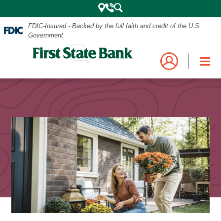
FDIC-Insured - Backed by the full faith and credit of the U.S.
Government
Mobile
Log into your account.
Search
Bank
Close
Navigation
the
Login
Business
Personal and Business Digital Banking
Menu
Credit Card
Mortgage
Search
My Mortgage
Investments
POPULAR SEARCHES