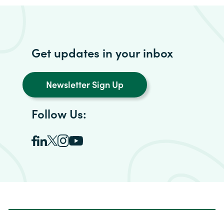
Get updates in your inbox
Newsletter Sign Up
Follow Us: